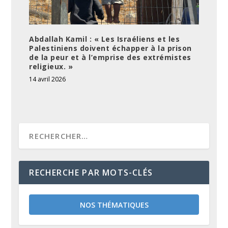
Abdallah Kamil : « Les Israéliens et les
Palestiniens doivent échapper à la prison
de la peur et à l’emprise des extrémistes
religieux. »
14 avril 2026
RECHERCHE PAR MOTS-CLÉS
NOS THÉMATIQUES