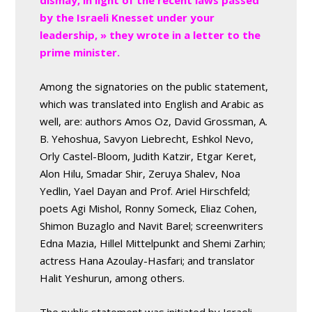
dismay, in light of the recent laws passed
by the Israeli Knesset under your
leadership, » they wrote in a letter to the
prime minister.
Among the signatories on the public statement,
which was translated into English and Arabic as
well, are: authors Amos Oz, David Grossman, A.
B. Yehoshua, Savyon Liebrecht, Eshkol Nevo,
Orly Castel-Bloom, Judith Katzir, Etgar Keret,
Alon Hilu, Smadar Shir, Zeruya Shalev, Noa
Yedlin, Yael Dayan and Prof. Ariel Hirschfeld;
poets Agi Mishol, Ronny Someck, Eliaz Cohen,
Shimon Buzaglo and Navit Barel; screenwriters
Edna Mazia, Hillel Mittelpunkt and Shemi Zarhin;
actress Hana Azoulay-Hasfari; and translator
Halit Yeshurun, among others.