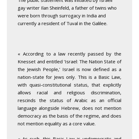
The public statement was initiated by Israeli
gay writer Ilan Sheinfeld, a father of twins who
were born through surrogacy in India and
currently a resident of Tuval in the Galilee.
« According to a law recently passed by the
Knesset and entitled ‘Israel: The Nation State of
the Jewish People,’ Israel is now defined as a
nation-state for Jews only. This is a Basic Law,
with quasi-constitutional status, that explicitly
allows racial and religious discrimination,
rescinds the status of Arabic as an official
language alongside Hebrew, does not mention
democracy as the basis of the regime, and does
not mention equality as a core value.
« As such, this Basic Law is undemocratic and