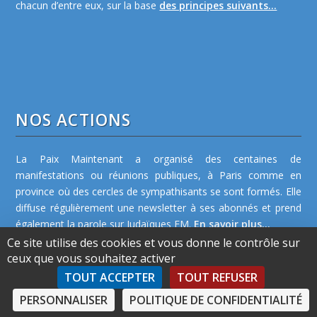
chacun d’entre eux, sur la base
des principes suivants...
NOS ACTIONS
La Paix Maintenant a organisé des centaines de
manifestations ou réunions publiques, à Paris comme en
province où des cercles de sympathisants se sont formés. Elle
diffuse régulièrement une newsletter à ses abonnés et prend
également la parole sur Judaïques FM.
En savoir plus...
Ce site utilise des cookies et vous donne le contrôle sur
ceux que vous souhaitez activer
TOUT ACCEPTER
TOUT REFUSER
PERSONNALISER
POLITIQUE DE CONFIDENTIALITÉ
©2026 La Paix Maintenant -
Plan de site