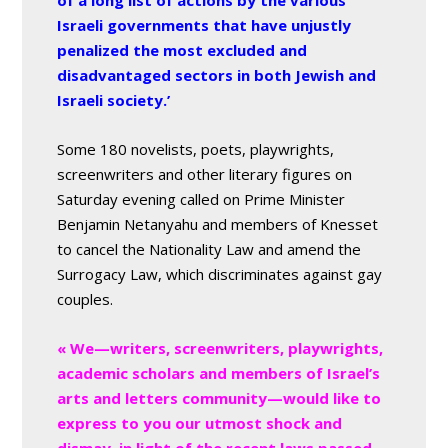
of a long list of actions by the various
Israeli governments that have unjustly
penalized the most excluded and
disadvantaged sectors in both Jewish and
Israeli society.’
Some 180 novelists, poets, playwrights,
screenwriters and other literary figures on
Saturday evening called on Prime Minister
Benjamin Netanyahu and members of Knesset
to cancel the Nationality Law and amend the
Surrogacy Law, which discriminates against gay
couples.
« We—writers, screenwriters, playwrights,
academic scholars and members of Israel’s
arts and letters community—would like to
express to you our utmost shock and