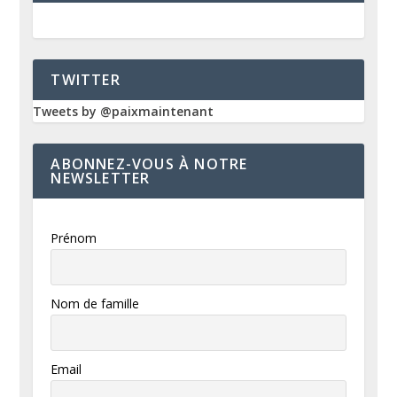
TWITTER
Tweets by @paixmaintenant
ABONNEZ-VOUS À NOTRE
NEWSLETTER
Prénom
Nom de famille
Email