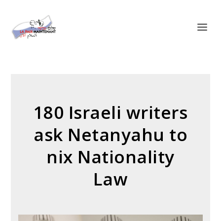
Panneau de gestion des cookies
180 Israeli writers
ask Netanyahu to
nix Nationality
Law