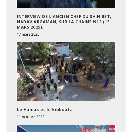
INTERVIEW DE L’ANCIEN CHEF DU SHIN BET,
NADAV ARGAMAN, SUR LA CHAINE N12 (13
MARS 2025).
17 mars 2025
Le Hamas et le kibboutz
11 octobre 2023