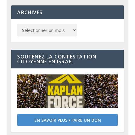
ARCHIVES
SOUTENEZ LA CONTESTATION
CITOYENNE EN ISRAËL
EN SAVOIR PLUS / FAIRE UN DON