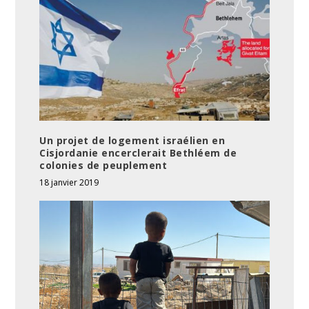
Un projet de logement israélien en
Cisjordanie encerclerait Bethléem de
colonies de peuplement
18 janvier 2019