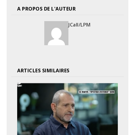
A PROPOS DE L'AUTEUR
JCall/LPM
ARTICLES SIMILAIRES