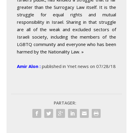
greater than the Surrogacy Law itself. It is the
struggle for equal rights and mutual
responsibility in Israel. Sharing in that struggle
are all of the weak and excluded sectors of
Israeli society, including the members of the
LGBTQ community and everyone who has been
harmed by the Nationality Law. »
Amir Alon :
published in Ynet news on 07/28/18
PARTAGER: