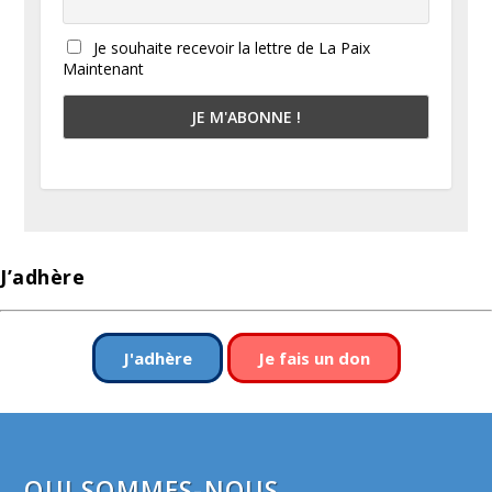
Je souhaite recevoir la lettre de La Paix
Maintenant
J’adhère
J'adhère
Je fais un don
QUI SOMMES-NOUS