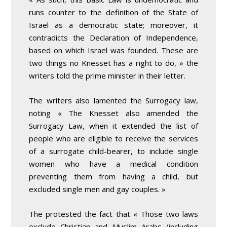
runs counter to the definition of the State of
Israel as a democratic state; moreover, it
contradicts the Declaration of Independence,
based on which Israel was founded. These are
two things no Knesset has a right to do, » the
writers told the prime minister in their letter.
The writers also lamented the Surrogacy law,
noting « The Knesset also amended the
Surrogacy Law, when it extended the list of
people who are eligible to receive the services
of a surrogate child-bearer, to include single
women who have a medical condition
preventing them from having a child, but
excluded single men and gay couples. »
The protested the fact that « Those two laws
exclude Christian and Muslim Arabs (including