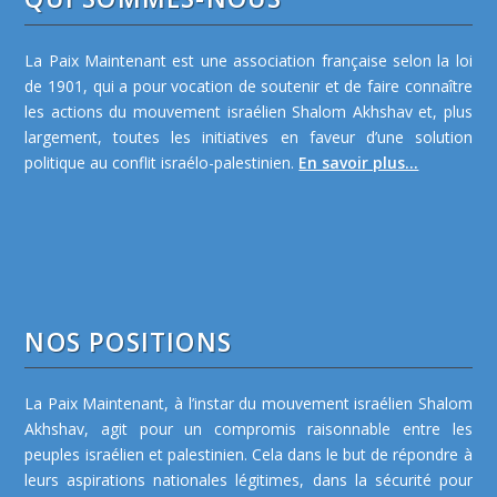
La Paix Maintenant est une association française selon la loi
de 1901, qui a pour vocation de soutenir et de faire connaître
les actions du mouvement israélien Shalom Akhshav et, plus
largement, toutes les initiatives en faveur d’une solution
politique au conflit israélo-palestinien.
En savoir plus...
NOS POSITIONS
La Paix Maintenant, à l’instar du mouvement israélien Shalom
Akhshav, agit pour un compromis raisonnable entre les
peuples israélien et palestinien. Cela dans le but de répondre à
leurs aspirations nationales légitimes, dans la sécurité pour