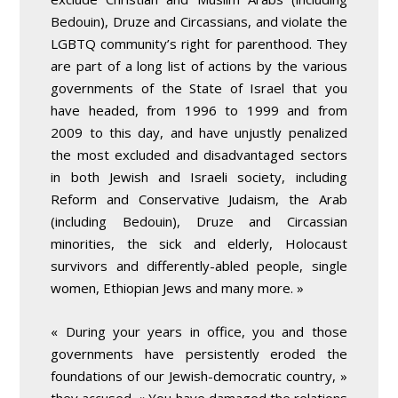
Bedouin), Druze and Circassians, and violate the
LGBTQ community’s right for parenthood. They
are part of a long list of actions by the various
governments of the State of Israel that you
have headed, from 1996 to 1999 and from
2009 to this day, and have unjustly penalized
the most excluded and disadvantaged sectors
in both Jewish and Israeli society, including
Reform and Conservative Judaism, the Arab
(including Bedouin), Druze and Circassian
minorities, the sick and elderly, Holocaust
survivors and differently-abled people, single
women, Ethiopian Jews and many more. »
« During your years in office, you and those
governments have persistently eroded the
foundations of our Jewish-democratic country, »