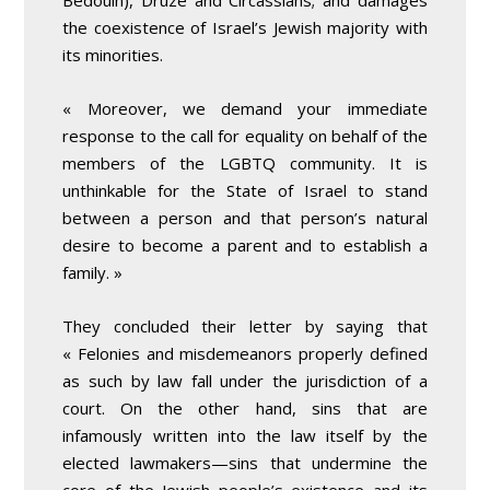
Bedouin), Druze and Circassians; and damages
the coexistence of Israel’s Jewish majority with
its minorities.
« Moreover, we demand your immediate
response to the call for equality on behalf of the
members of the LGBTQ community. It is
unthinkable for the State of Israel to stand
between a person and that person’s natural
desire to become a parent and to establish a
family. »
They concluded their letter by saying that
« Felonies and misdemeanors properly defined
as such by law fall under the jurisdiction of a
court. On the other hand, sins that are
infamously written into the law itself by the
elected lawmakers—sins that undermine the