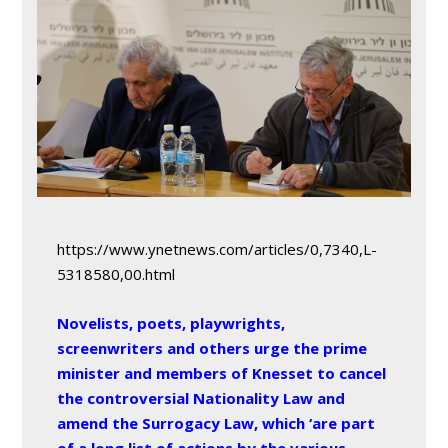
https://www.ynetnews.com/articles/0,7340,L-
5318580,00.html
Novelists, poets, playwrights,
screenwriters and others urge the prime
minister and members of Knesset to cancel
the controversial Nationality Law and
amend the Surrogacy Law, which ‘are part