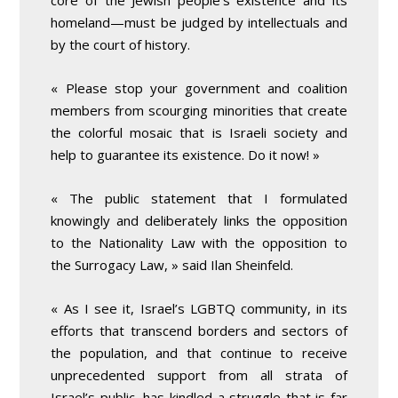
core of the Jewish people’s existence and its
homeland—must be judged by intellectuals and
by the court of history.
« Please stop your government and coalition
members from scourging minorities that create
the colorful mosaic that is Israeli society and
help to guarantee its existence. Do it now! »
« The public statement that I formulated
knowingly and deliberately links the opposition
to the Nationality Law with the opposition to
the Surrogacy Law, » said Ilan Sheinfeld.
« As I see it, Israel’s LGBTQ community, in its
efforts that transcend borders and sectors of
the population, and that continue to receive
unprecedented support from all strata of
Israel’s public, has kindled a struggle that is far