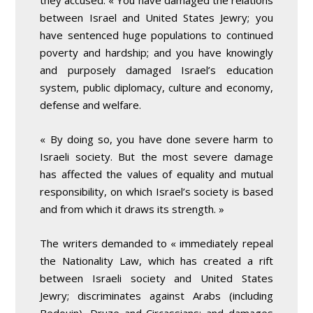
they accused. « You have damaged the relations
between Israel and United States Jewry; you
have sentenced huge populations to continued
poverty and hardship; and you have knowingly
and purposely damaged Israel’s education
system, public diplomacy, culture and economy,
defense and welfare.
« By doing so, you have done severe harm to
Israeli society. But the most severe damage
has affected the values of equality and mutual
responsibility, on which Israel’s society is based
and from which it draws its strength. »
The writers demanded to « immediately repeal
the Nationality Law, which has created a rift
between Israeli society and United States
Jewry; discriminates against Arabs (including