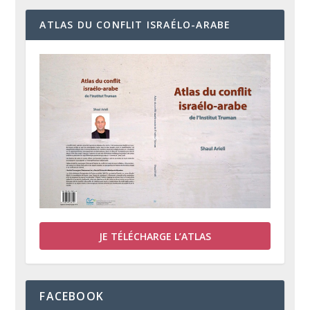
ATLAS DU CONFLIT ISRAÉLO-ARABE
JE TÉLÉCHARGE L’ATLAS
FACEBOOK